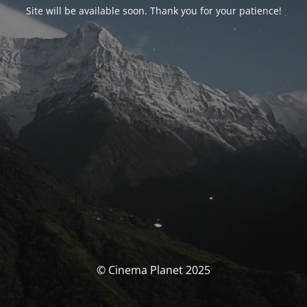
Site will be available soon. Thank you for your patience!
© Cinema Planet 2025