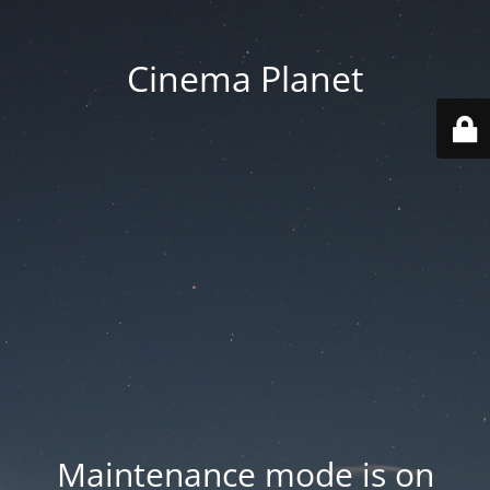
Cinema Planet
Maintenance mode is on