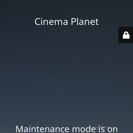
Cinema Planet
Maintenance mode is on