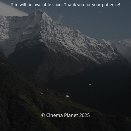
Site will be available soon. Thank you for your patience!
© Cinema Planet 2025