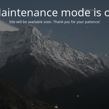
aintenance mode is 
Site will be available soon. Thank you for your patience!