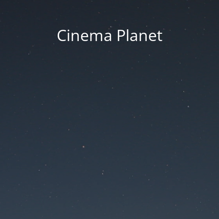
Cinema Planet