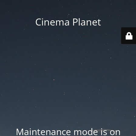
Cinema Planet
Maintenance mode is on