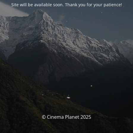
Site will be available soon. Thank you for your patience!
© Cinema Planet 2025