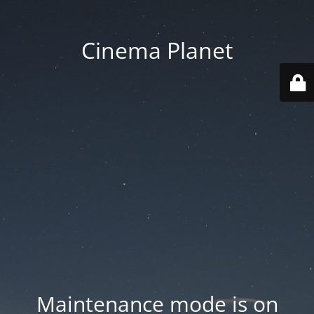
Cinema Planet
Maintenance mode is on