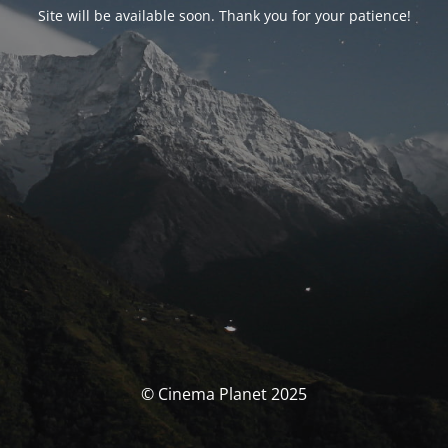
Site will be available soon. Thank you for your patience!
© Cinema Planet 2025