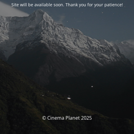
Site will be available soon. Thank you for your patience!
© Cinema Planet 2025