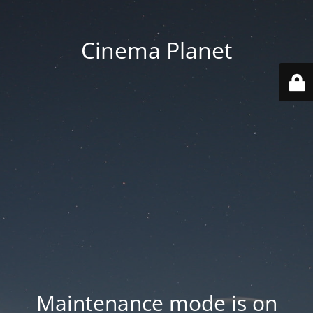
Cinema Planet
Maintenance mode is on