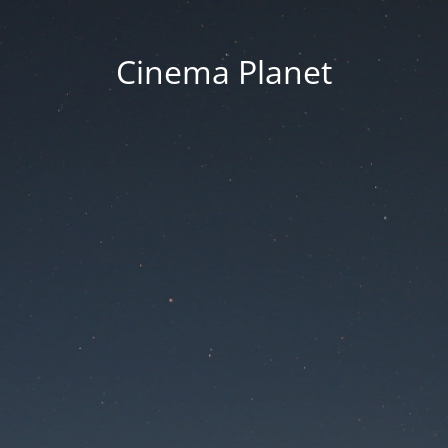
Cinema Planet