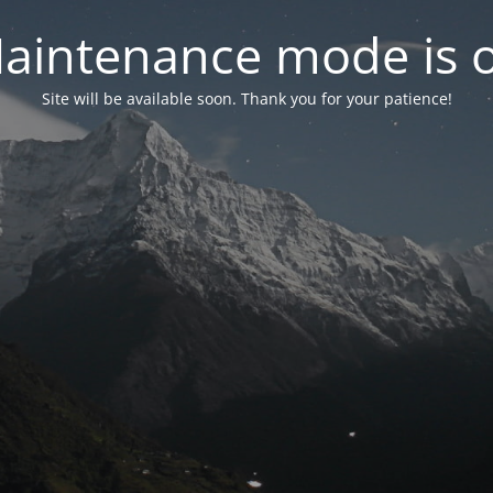
aintenance mode is 
Site will be available soon. Thank you for your patience!