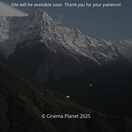
Site will be available soon. Thank you for your patience!
© Cinema Planet 2025