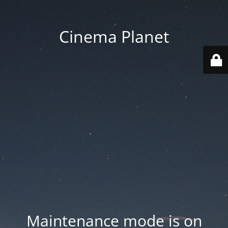
Cinema Planet
Maintenance mode is on