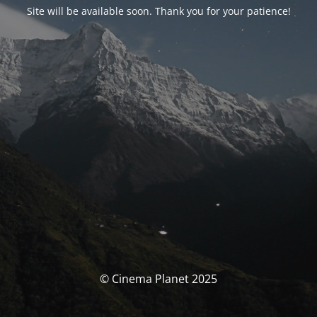
Site will be available soon. Thank you for your patience!
© Cinema Planet 2025