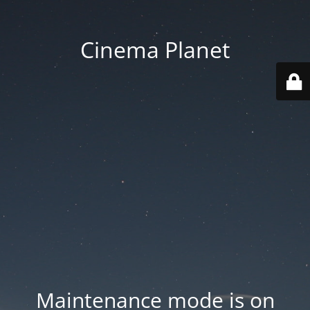
Cinema Planet
Maintenance mode is on