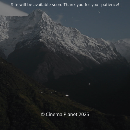
Site will be available soon. Thank you for your patience!
© Cinema Planet 2025