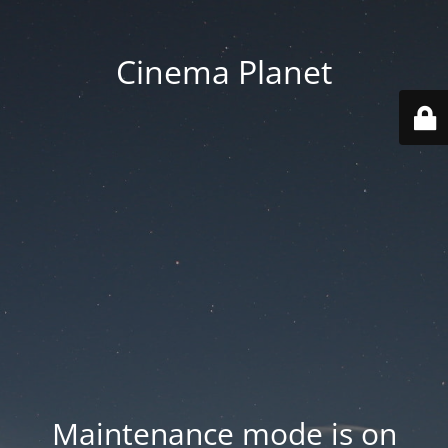
Cinema Planet
Maintenance mode is on