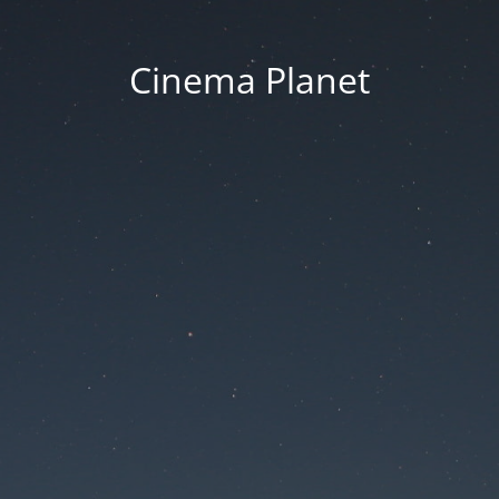
Cinema Planet