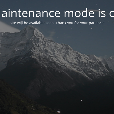
aintenance mode is 
Site will be available soon. Thank you for your patience!