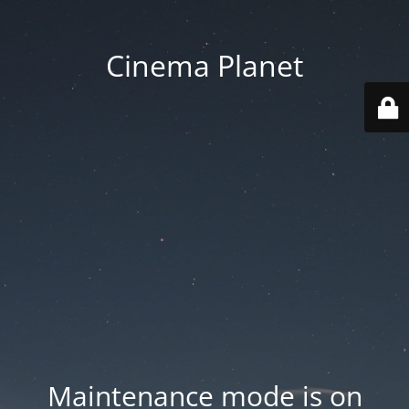
Cinema Planet
Maintenance mode is on