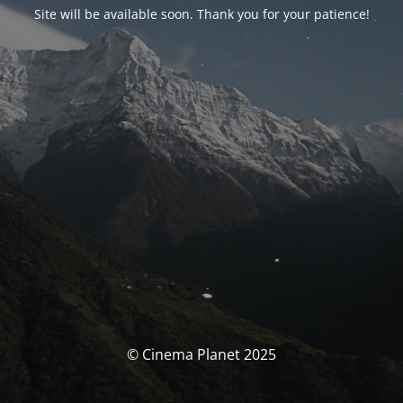
Site will be available soon. Thank you for your patience!
© Cinema Planet 2025