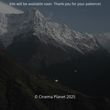
Site will be available soon. Thank you for your patience!
© Cinema Planet 2025