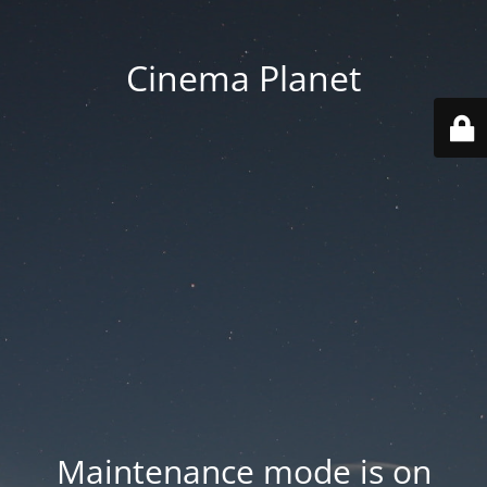
Cinema Planet
Maintenance mode is on