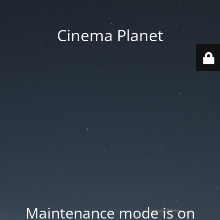
Cinema Planet
Maintenance mode is on