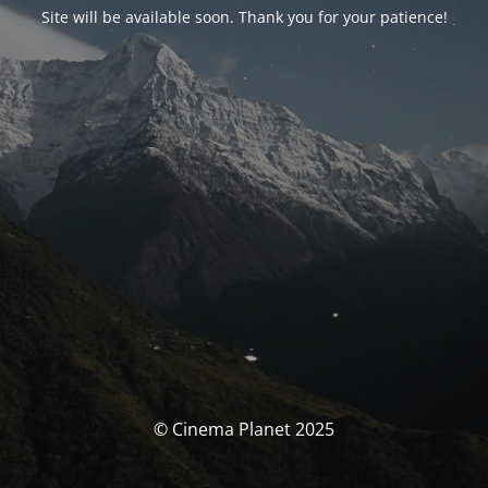
Site will be available soon. Thank you for your patience!
© Cinema Planet 2025