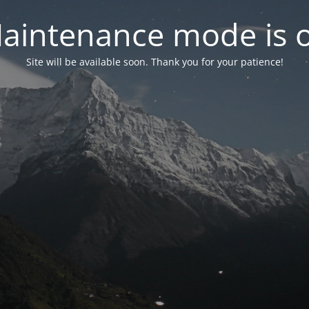
aintenance mode is 
Site will be available soon. Thank you for your patience!