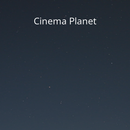
Cinema Planet