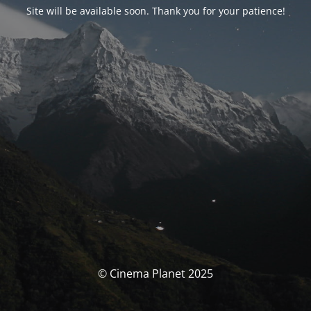
Site will be available soon. Thank you for your patience!
© Cinema Planet 2025