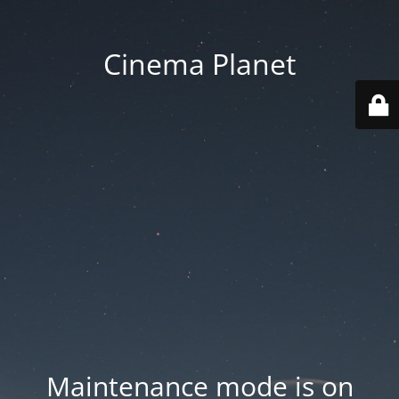
Cinema Planet
Maintenance mode is on