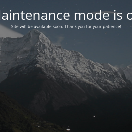
aintenance mode is 
Site will be available soon. Thank you for your patience!