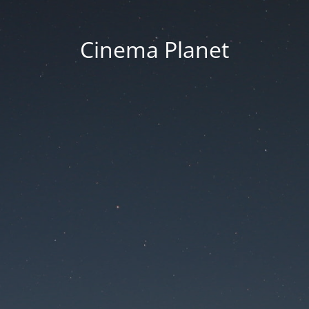
Cinema Planet