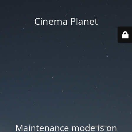
Cinema Planet
Maintenance mode is on