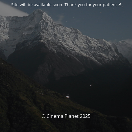
Site will be available soon. Thank you for your patience!
© Cinema Planet 2025