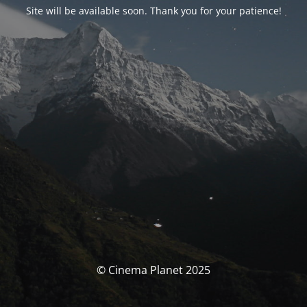
Site will be available soon. Thank you for your patience!
© Cinema Planet 2025