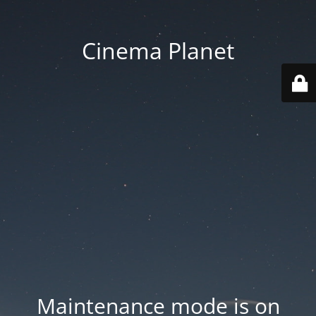
Cinema Planet
Maintenance mode is on