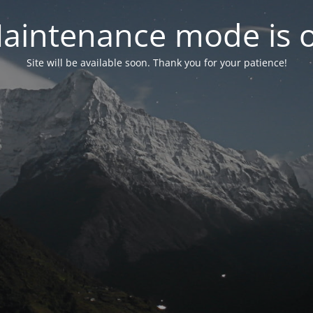
aintenance mode is 
Site will be available soon. Thank you for your patience!