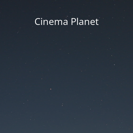
Cinema Planet