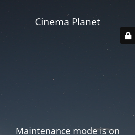
Cinema Planet
Maintenance mode is on