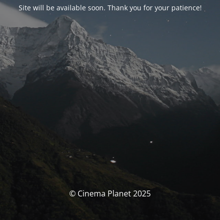
Site will be available soon. Thank you for your patience!
© Cinema Planet 2025