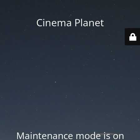
Cinema Planet
Maintenance mode is on