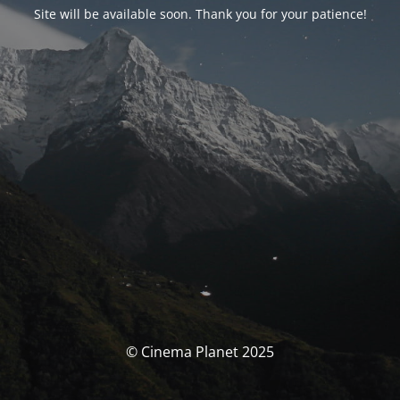
Site will be available soon. Thank you for your patience!
© Cinema Planet 2025