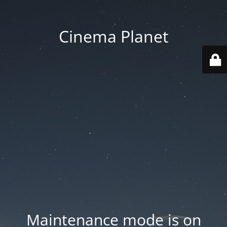
Cinema Planet
Maintenance mode is on