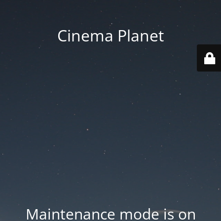
Cinema Planet
Maintenance mode is on