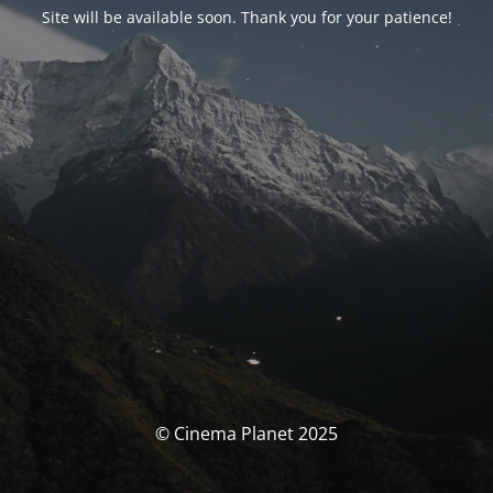
Site will be available soon. Thank you for your patience!
© Cinema Planet 2025