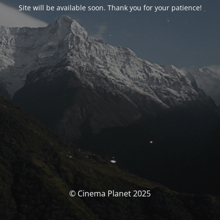
Site will be available soon. Thank you for your patience!
© Cinema Planet 2025