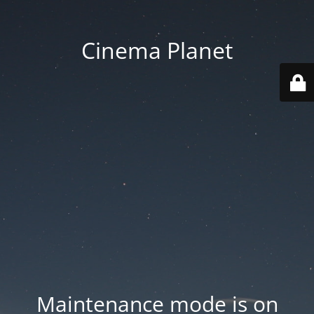
Cinema Planet
Maintenance mode is on