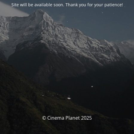
Site will be available soon. Thank you for your patience!
© Cinema Planet 2025