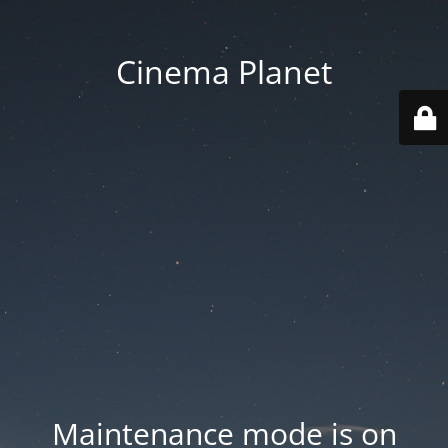
Cinema Planet
Maintenance mode is on