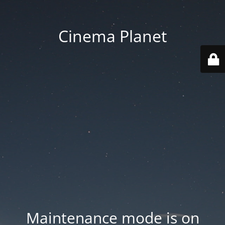
Cinema Planet
Maintenance mode is on