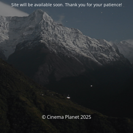
Site will be available soon. Thank you for your patience!
© Cinema Planet 2025