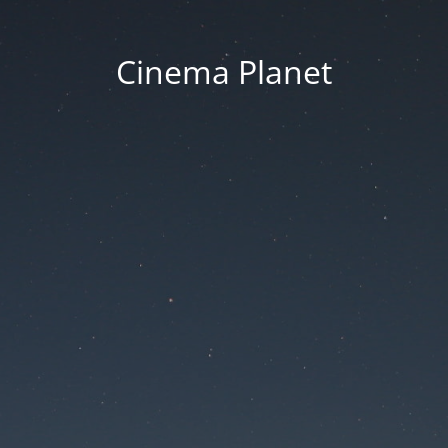
Cinema Planet