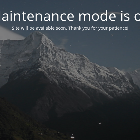
aintenance mode is 
Site will be available soon. Thank you for your patience!