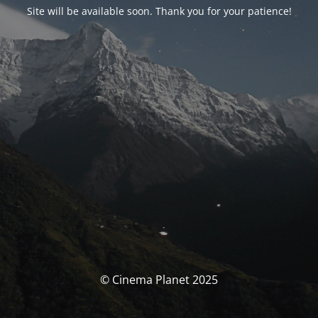
Site will be available soon. Thank you for your patience!
© Cinema Planet 2025