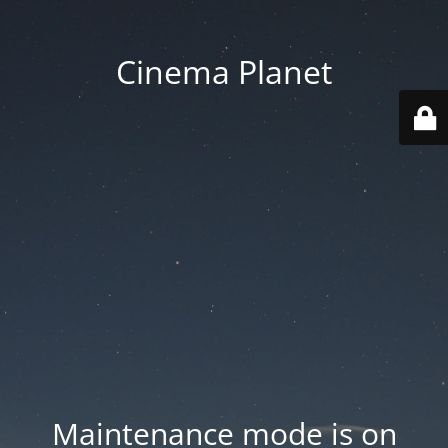
Cinema Planet
Maintenance mode is on