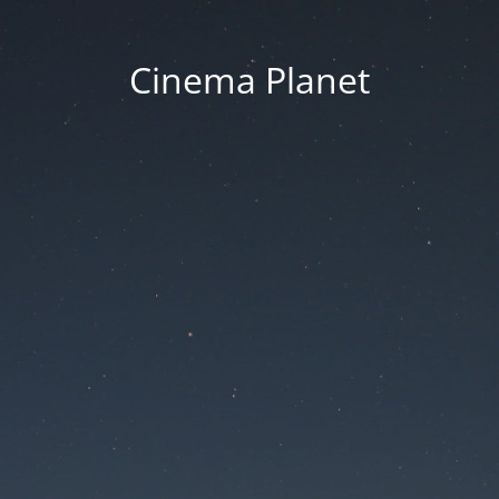
Cinema Planet