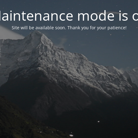
aintenance mode is 
Site will be available soon. Thank you for your patience!