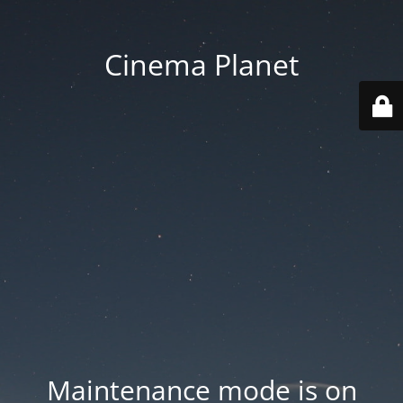
Cinema Planet
Maintenance mode is on