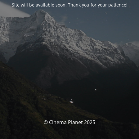
Site will be available soon. Thank you for your patience!
© Cinema Planet 2025