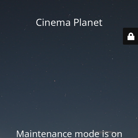
Cinema Planet
Maintenance mode is on