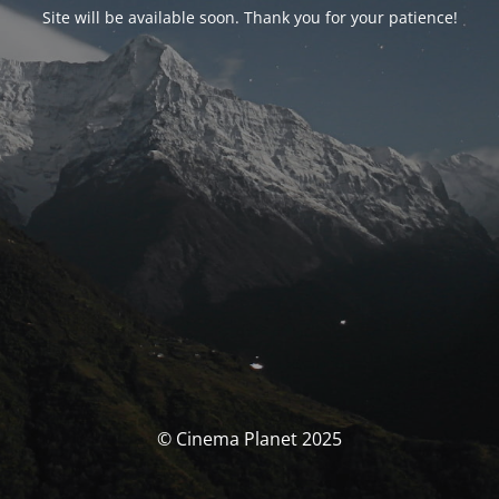
Site will be available soon. Thank you for your patience!
© Cinema Planet 2025