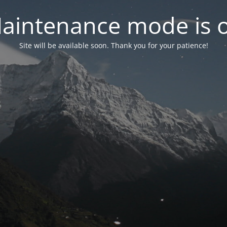
aintenance mode is 
Site will be available soon. Thank you for your patience!