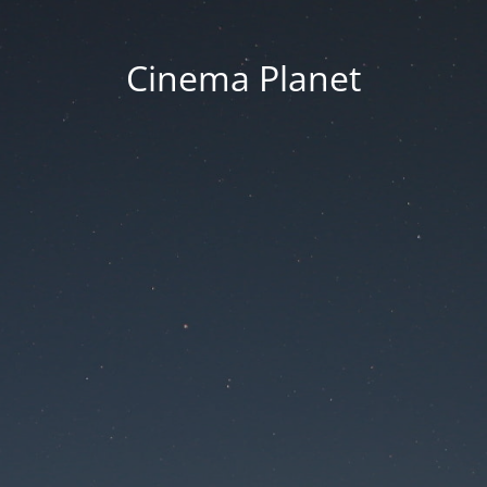
Cinema Planet