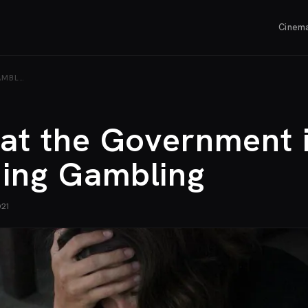
Cinem
AMBL…
eat the Government 
ning Gambling
021