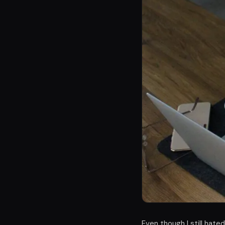
Even though I still hate