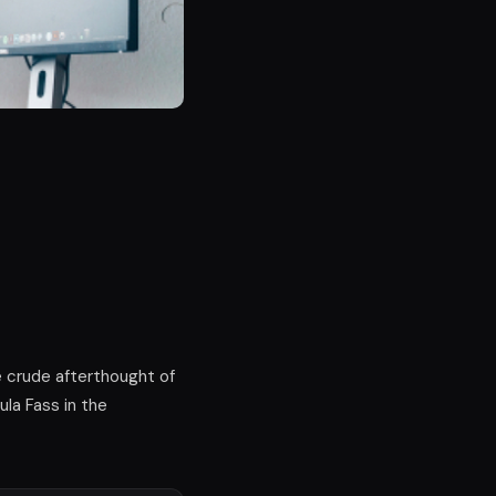
e crude afterthought of
ula Fass in the