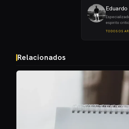
Eduardo
Especializad
espirito crit
TODOS OS A
Relacionados