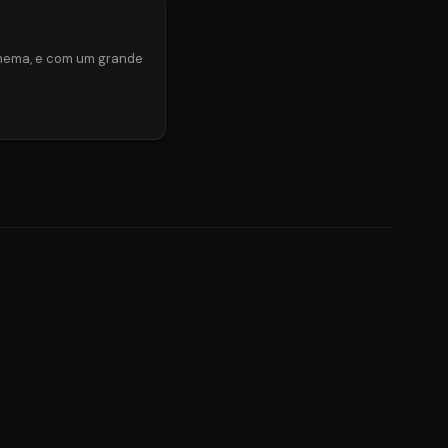
inema, e com um grande