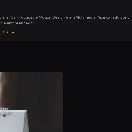
o em Pôs-Produção e Motion Design e em Multimedia. Apaixonado por c
ico e empreendedor.
RTIGOS →