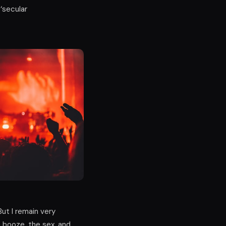
 ‘secular
ut I remain very
e booze, the sex, and