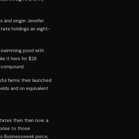
s and singer Jennifer
tate holdings an eight-
a swimming pond with
e it hers for $28
ed compound.
sful farms their launched
yields and on equivalent
tates then than now; a
prise to those
his Businessweek piece,