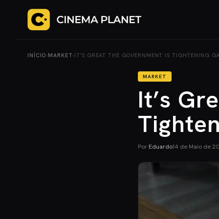
INÍCIO
›
MARKET
›
IT’S GREAT THE GOVERNMENT IS TIGHTENING G
MARKET
It’s Gr
Tighte
Por
Eduardo
14 de Maio de 2