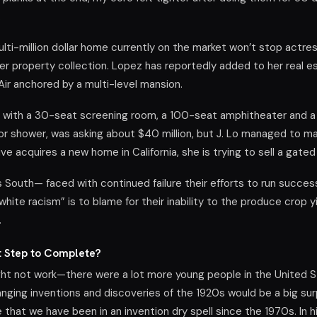
.
ulti-million dollar home currently on the market won’t stop actres
r property collection. Lopez has reportedly added to her real es
Air anchored by a multi-level mansion.
 with a 30-seat screening room, a 100-seat amphitheater and 
 shower, was asking about $40 million, but J. Lo managed to mak
tive acquires a new home in California, she is trying to sell a gat
s South— faced with continued failure their efforts to run succes
“white racism” is to blame for their inability to the produce crop 
.
t Step to Complete?
ht not work—there were a lot more young people in the United S
anging inventions and discoveries of the 1920s would be a big sur
that we have been in an invention dry spell since the 1970s. In 