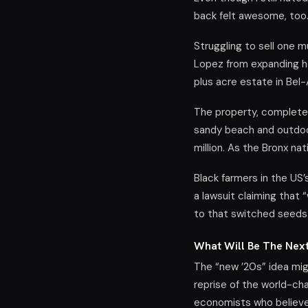
back felt awesome, too
Struggling to sell one m
Lopez from expanding he
plus acre estate in Bel-
The property, complete
sandy beach and outdoor
million. As the Bronx na
Black farmers in the US’
a lawsuit claiming that 
to that switched seeds
What Will Be The Nex
The “new ’20s” idea mig
reprise of the world-ch
economists who believe 