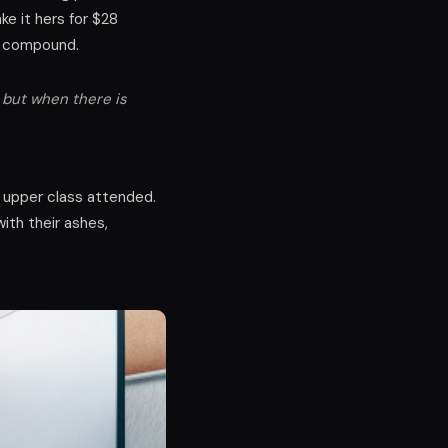
e it hers for $28
ed compound.
 but when there is
d upper class attended.
ith their ashes,