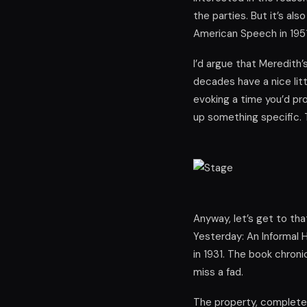
the parties. But it’s als
American Speech in 1951
I’d argue that Meredith
decades have a nice lit
evoking a time you’d pr
up something specific. 
Anyway, let’s get to tha
Yesterday: An Informal H
in 1931. The book chron
miss a fad.
The property, complete