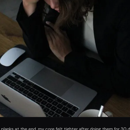
d planks at the end, my core felt tighter after doing them for 30 