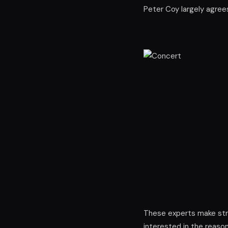
Peter Coy largely agrees,
These experts make stro
interested in the reason