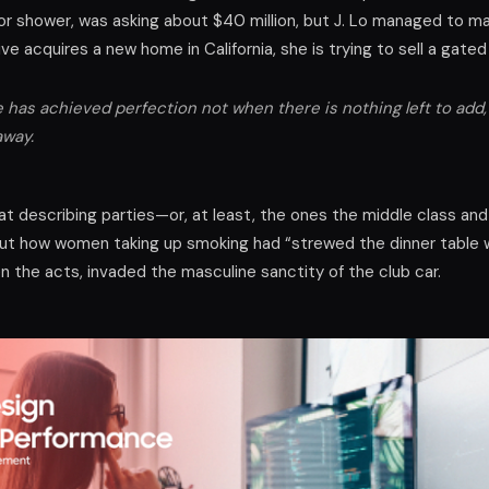
 shower, was asking about $40 million, but J. Lo managed to mak
tive acquires a new home in California, she is trying to sell a gat
has achieved perfection not when there is nothing left to add,
away.
d at describing parties—or, at least, the ones the middle class an
ut how women taking up smoking had “strewed the dinner table w
 the acts, invaded the masculine sanctity of the club car.