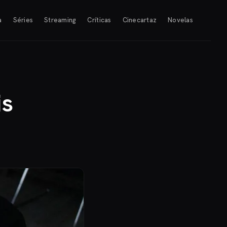
a
Séries
Streaming
Críticas
Cinecartaz
Novelas
is