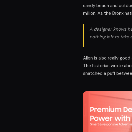
sandy beach and outdoor
million. As the Bronx na
A designer knows he 
nothing left to take 
Allen is also really goo
The historian wrote abo
snatched a puff between