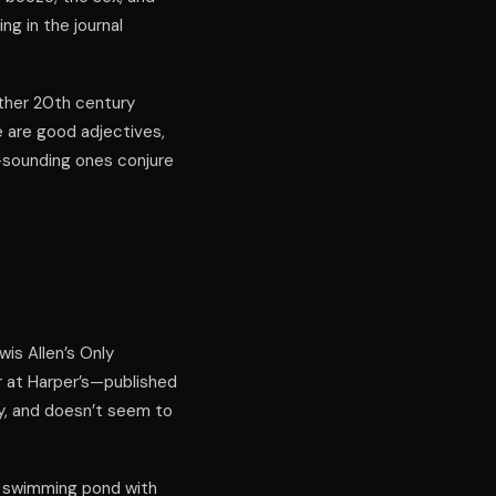
ng in the journal
other 20th century
e are good adjectives,
s-sounding ones conjure
wis Allen’s Only
or at Harper’s—published
y, and doesn’t seem to
a swimming pond with