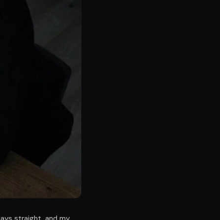
days straight, and my