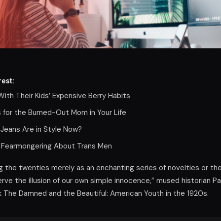
est:
ith Their Kids’ Expensive Berry Habits
s for the Burned-Out Mom in Your Life
 Jeans Are in Style Now?
lity Fearmongering About Trans Men
the twenties merely as an enchanting series of novelties or th
rve the illusion of our own simple innocence,” mused historian Pa
k The Damned and the Beautiful: American Youth in the 1920s.