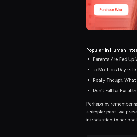
Popular In Human Inter
Parents Are Fed Up W
15 Mother’s Day Gift
Really Though, What
Don’t Fall for Ferti
Perhaps by remembering 
a simpler past, we prese
introduction to her boo