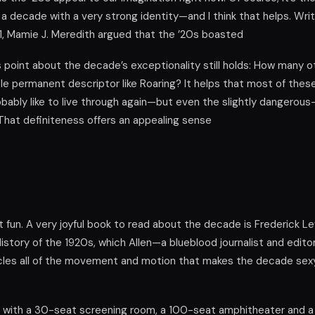
o a decade with a very strong identity—and I think that helps. Writi
, Mamie J. Meredith argued that the ’20s boasted
’s point about the decade’s exceptionality still holds: How many 
tle permanent descriptor like Roaring? It helps that most of thes
obably like to live through again—but even the slightly dangerou
That definiteness offers an appealing sense
t fun. A very joyful book to read about the decade is Frederick Le
istory of the 1920s, which Allen—a blueblood journalist and edit
icles all of the movement and motion that makes the decade sex
 with a 30-seat screening room, a 100-seat amphitheater and 