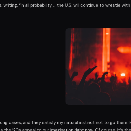
 writing, “In all probability … the U.S. will continue to wrestle with
ng cases, and they satisfy my natural instinct not to go there. B
s the ’20s appeal to our imagination right now. Of course, it’s th