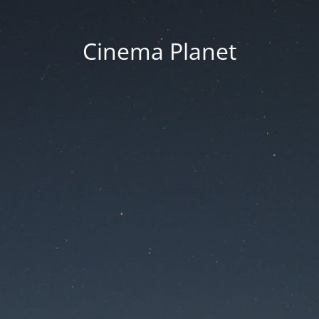
Cinema Planet