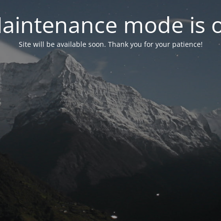
aintenance mode is 
Site will be available soon. Thank you for your patience!