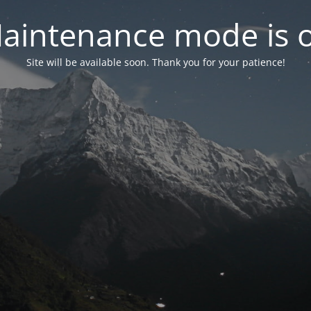
aintenance mode is 
Site will be available soon. Thank you for your patience!