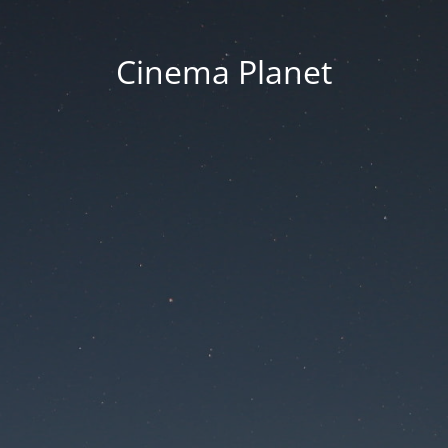
Cinema Planet