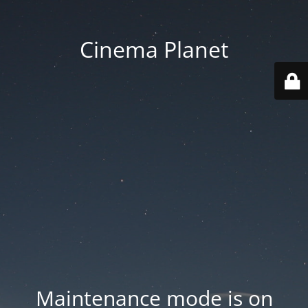
Cinema Planet
Maintenance mode is on