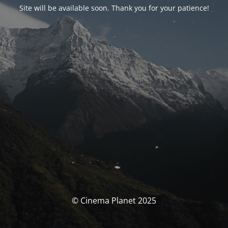
Site will be available soon. Thank you for your patience!
© Cinema Planet 2025